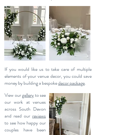
If you would like us to take care of multiple
elements of your venue decor, you could save
money by building a bespoke
decor package
.
View our
gallery
to see
our work at venues
across South Devon
and read our
reviews
to see how happy our
couples have been