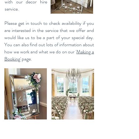
with our decor hire
service.
Please get in touch to check availability if you
are interested in the service that we offer and
would like us to be a part of your special day.
You can also find out lots of information about
how we work and what we do on our '
Making a
Booking'
page.
Please use the form below to check availability