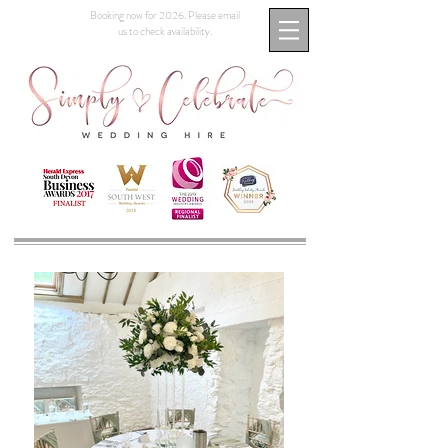
Booking now for 2026. Please email
us to check availability.