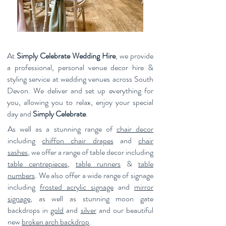
At
Simply Celebrate Wedding Hire
, we provide
a professional, personal venue decor hire &
styling service at wedding venues across South
Devon. W
e deliver and set up everything for
you, allowing you to relax, enjoy your special
day and
Simply Celebrate
.
As well as a stunning range of
chair decor
including
chiffon chair drapes
and
chair
sashes
,
we offer a range of table decor including
table centrepieces
,
table runners
&
table
numbers
. We also offer a wide range of signage
including
frosted acrylic signage
and
mirror
signage
, as well as stunning moon gate
backdrops in
gold
and
silver
and our beautiful
new
broken arch backdrop
.