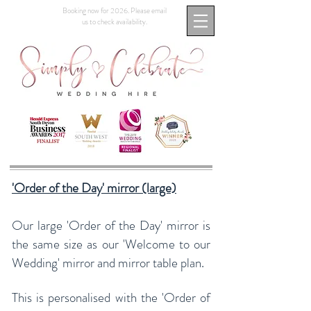
Booking now for 2026. Please email
us to check availability.
'Order of the Day' mirror (large)
Our large 'Order of the Day' mirror is
the same size as our 'Welcome to our
Wedding' mirror and mirror table plan.
This is personalised with the 'Order of