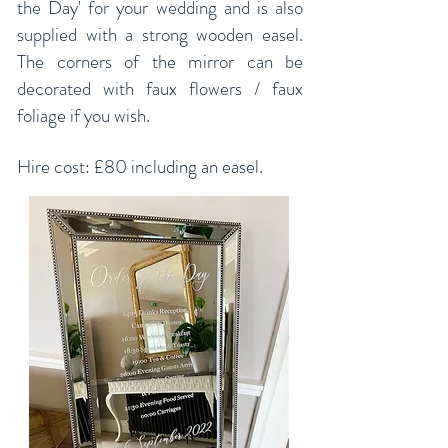
the Day' for your wedding and is also
supplied with a strong wooden easel.
The corners of the mirror can be
decorated with faux flowers / faux
foliage if you wish.
Hire cost: £80 including an easel.