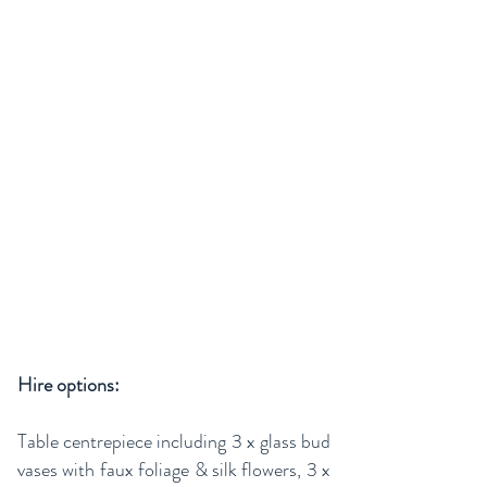
Hire options:
Table centrepiece including 3 x glass bud
vases with faux foliage & silk flowers, 3 x