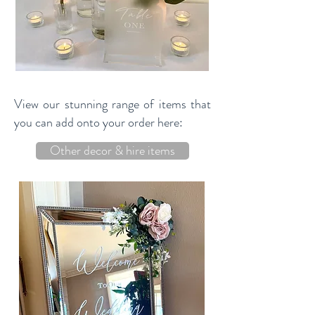
View our stunning range of items that
you can add onto your order here:
Other decor & hire items