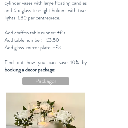
cylinder vases with large floating candles
and 6 x glass tea-light holders with tea-
lights: £30 per centrepiece.
Add chiffon table runner: +£5
Add table number: +£3.50
Add glass mirror plate: +£3
Find out how you can save 10% by
booking a decor package:
Packages