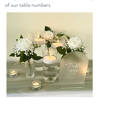
of our table numbers.