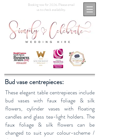
Booking now for 2026. Please email
us to check availability.
Bud vase centrepieces:
These elegant table centrepieces include
bud vases with faux foliage & silk
flowers, cylinder vases with floating
candles and glass tea-light holders. The
faux foliage & silk flowers can be
changed to suit your colour-scheme /