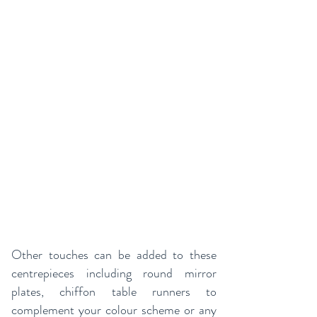
Other touches can be added to these
centrepieces including round mirror
plates, chiffon table runners to
complement your colour scheme or any