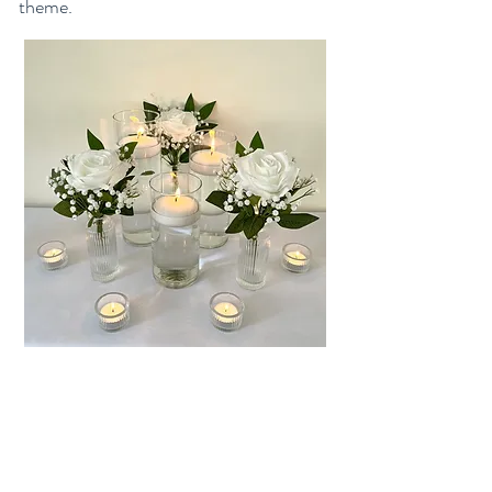
theme.