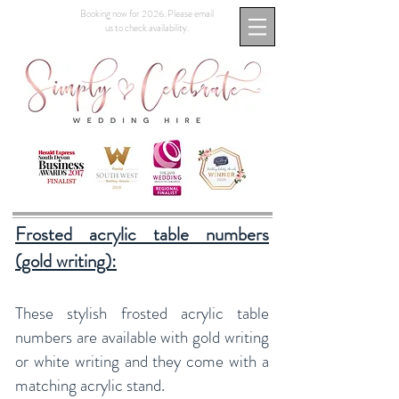
Booking now for 2026. Please email
us to check availability.
Frosted acrylic table numbers
(gold writing):
These stylish frosted acrylic table
numbers are available with gold writing
or white writing and they come with a
matching acrylic stand.