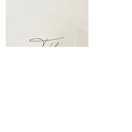
Back to previous page.