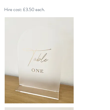
Hire cost: £3.50 each.