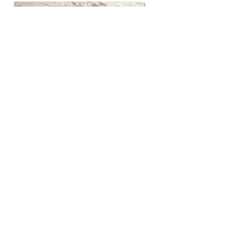
Back to previous page.
Follow us on Facebook & Instagram to keep up