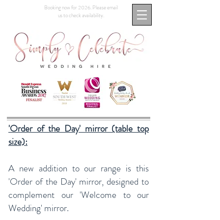
Booking now for 2026. Please email
us to check availability.
'Order of the Day' mirror (table top
size):
A new addition to our range is this
'Order of the Day' mirror, designed to
complement our 'Welcome to our
Wedding' mirror.