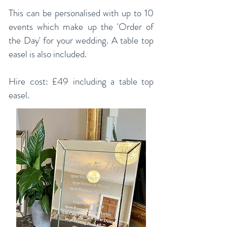
This can be personalised with up to 10
events which make up the 'Order of
the Day' for your wedding. A table top
easel is also included.
Hire cost: £49 including a table top
easel.